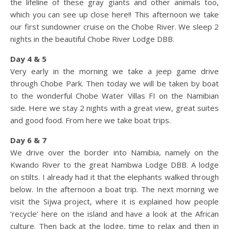
the lifeline of these gray giants and other animals too,
which you can see up close here!! This afternoon we take
our first sundowner cruise on the Chobe River. We sleep 2
nights in the beautiful Chobe River Lodge DBB.
Day 4 & 5
Very early in the morning we take a jeep game drive
through Chobe Park. Then today we will be taken by boat
to the wonderful Chobe Water Villas FI on the Namibian
side. Here we stay 2 nights with a great view, great suites
and good food. From here we take boat trips.
Day 6 & 7
We drive over the border into Namibia, namely on the
Kwando River to the great Nambwa Lodge DBB. A lodge
on stilts. I already had it that the elephants walked through
below. In the afternoon a boat trip. The next morning we
visit the Sijwa project, where it is explained how people
‘recycle’ here on the island and have a look at the African
culture. Then back at the lodge, time to relax and then in