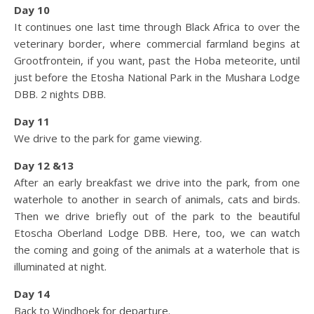
Day 10
It continues one last time through Black Africa to over the
veterinary border, where commercial farmland begins at
Grootfrontein, if you want, past the Hoba meteorite, until
just before the Etosha National Park in the Mushara Lodge
DBB. 2 nights DBB.
Day 11
We drive to the park for game viewing.
Day 12 &13
After an early breakfast we drive into the park, from one
waterhole to another in search of animals, cats and birds.
Then we drive briefly out of the park to the beautiful
Etoscha Oberland Lodge DBB. Here, too, we can watch
the coming and going of the animals at a waterhole that is
illuminated at night.
Day 14
Back to Windhoek for departure.